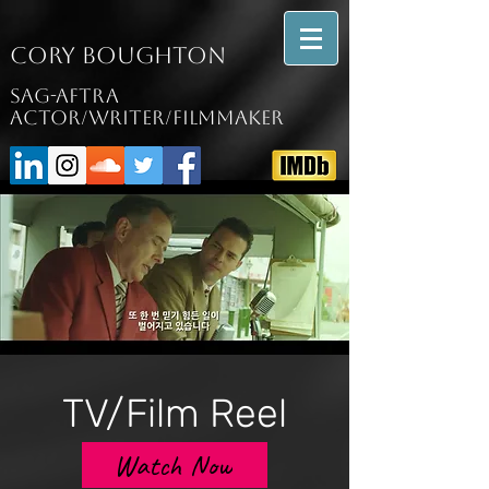
Cory Boughton
SAG-AFTRA
Actor/writer/filmmaker
TV/Film Reel
Watch Now