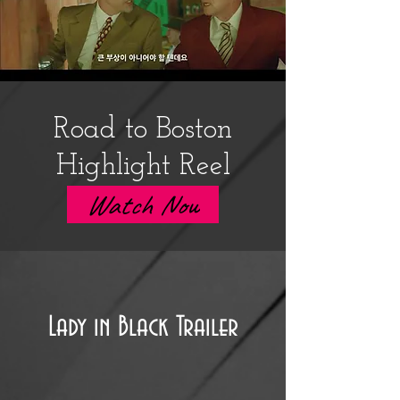
Road to Boston
Highlight Reel
Watch Now
Lady in Black Trailer