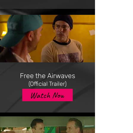
Free the Airwaves
(Official Trailer)
Watch Now