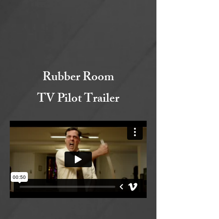
Rubber Room
TV Pilot Trailer