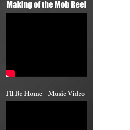
Making of the Mob Reel
I'll Be Home - Music Video